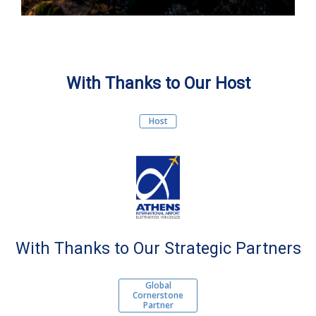
With Thanks to Our Host
Host
With Thanks to Our Strategic Partners
Global
Cornerstone
Partner