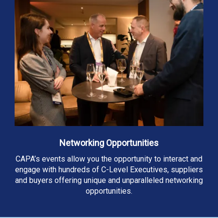
Networking Opportunities
CAPA’s events allow you the opportunity to interact and
engage with hundreds of C-Level Executives, suppliers
and buyers offering unique and unparalleled networking
opportunities.