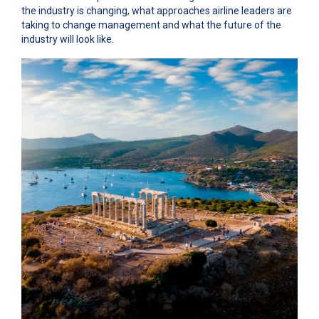
the industry is changing, what approaches airline leaders are
taking to change management and what the future of the
industry will look like.