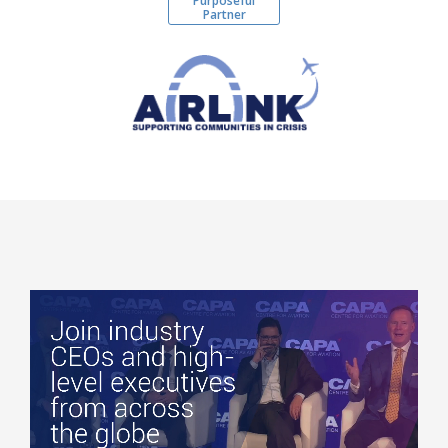
Purposeful
Partner