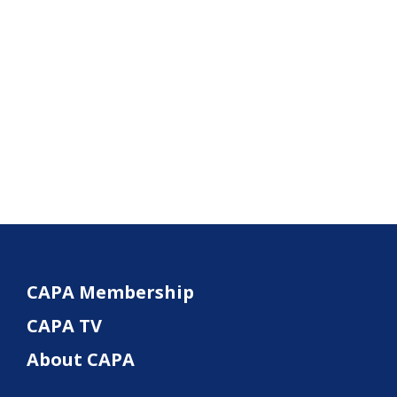
CAPA Membership
CAPA TV
About CAPA