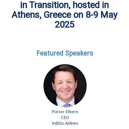
in Transition, hosted in
Athens, Greece on 8-9 May
2025
Featured Speakers
Pieter Elbers
CEO
IndiGo Airlines