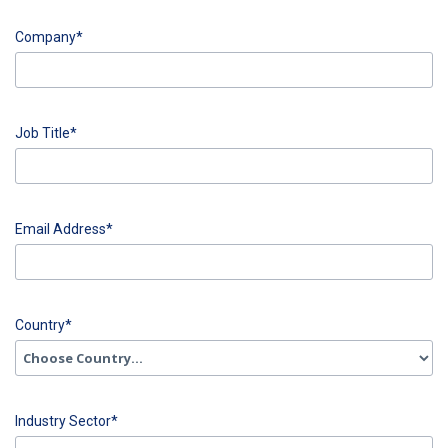
input
Last
Company*
Name
error
input
Company
Job Title*
error
input
Job
Email Address*
Title
error
input
Email
Country*
Address
error
input
Country
Industry Sector*
error