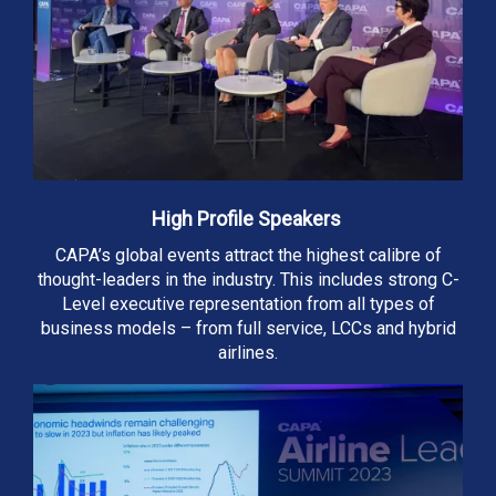
High Profile Speakers
CAPA’s global events attract the highest calibre of
thought-leaders in the industry. This includes strong C-
Level executive representation from all types of
business models – from full service, LCCs and hybrid
airlines.