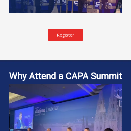
Register
Why Attend a CAPA Summit