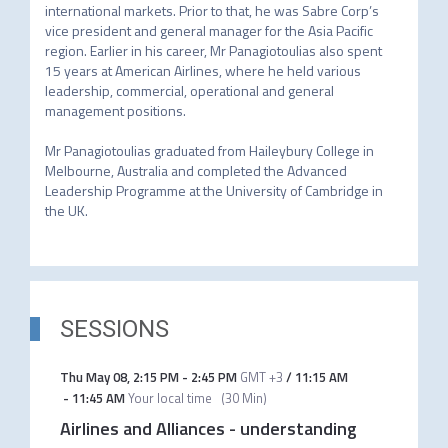
international markets. Prior to that, he was Sabre Corp’s 
vice president and general manager for the Asia Pacific 
region. Earlier in his career, Mr Panagiotoulias also spent 
15 years at American Airlines, where he held various 
leadership, commercial, operational and general 
management positions.

Mr Panagiotoulias graduated from Haileybury College in 
Melbourne, Australia and completed the Advanced 
Leadership Programme at the University of Cambridge in 
the UK.
SESSIONS
Thu May 08
,
2:15 PM
-
2:45 PM
GMT +3
/
11:15 AM
-
11:45 AM
Your local time
(
30 Min
)
Airlines and Alliances - understanding