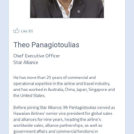
Like (
0
)
Theo Panagiotoulias
Chief Executive Officer
Star Alliance
He has more than 25 years of commercial and 
operational expertise in the airline and travel industry, 
and has worked in Australia, China, Japan, Singapore and 
the United States.

Before joining Star Alliance, Mr Pantagiotoulias served as 
Hawaiian Airlines’ senior vice president for global sales 
and alliances for nine years, heading the airline’s 
worldwide sales, alliance partnerships, as well as 
government affairs and commercial functions in 