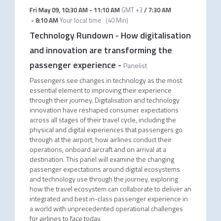
Fri May 09
,
10:30 AM
-
11:10 AM
GMT +3
/
7:30 AM
-
8:10 AM
Your local time
(
40 Min
)
Technology Rundown - How digitalisation
and innovation are transforming the
passenger experience
-
Panelist
Passengers see changes in technology as the most
essential element to improving their experience
through their journey. Digitalisation and technology
innovation have reshaped consumer expectations
across all stages of their travel cycle, including the
physical and digital experiences that passengers go
through at the airport, how airlines conduct their
operations, onboard aircraft and on arrival at a
destination. This panel will examine the changing
passenger expectations around digital ecosystems
and technology use through the journey, exploring
how the travel ecosystem can collaborate to deliver an
integrated and best in-class passenger experience in
a world with unprecedented operational challenges
for airlines to face today.