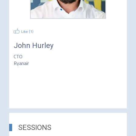
Like (
1
)
John Hurley
CTO
Ryanair
SESSIONS