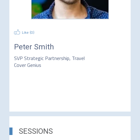
Like (
0
)
Peter Smith
SVP Strategic Partnership, Travel
Cover Genius
SESSIONS