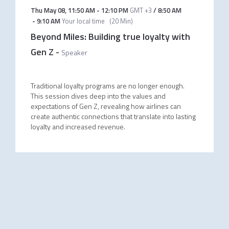
Thu May 08
,
11:50 AM
-
12:10 PM
GMT +3
/
8:50 AM
-
9:10 AM
Your local time
(
20 Min
)
Beyond Miles: Building true loyalty with
Gen Z
-
Speaker
Traditional loyalty programs are no longer enough.
This session dives deep into the values and
expectations of Gen Z, revealing how airlines can
create authentic connections that translate into lasting
loyalty and increased revenue.