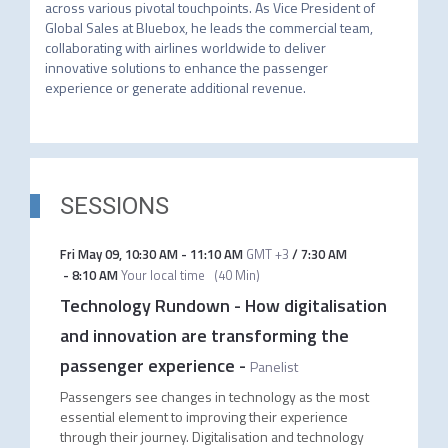
across various pivotal touchpoints. As Vice President of 
Global Sales at Bluebox, he leads the commercial team, 
collaborating with airlines worldwide to deliver 
innovative solutions to enhance the passenger 
experience or generate additional revenue.
SESSIONS
Fri May 09
,
10:30 AM
-
11:10 AM
GMT +3
/
7:30 AM
-
8:10 AM
Your local time
(
40 Min
)
Technology Rundown - How digitalisation
and innovation are transforming the
passenger experience
-
Panelist
Passengers see changes in technology as the most
essential element to improving their experience
through their journey. Digitalisation and technology