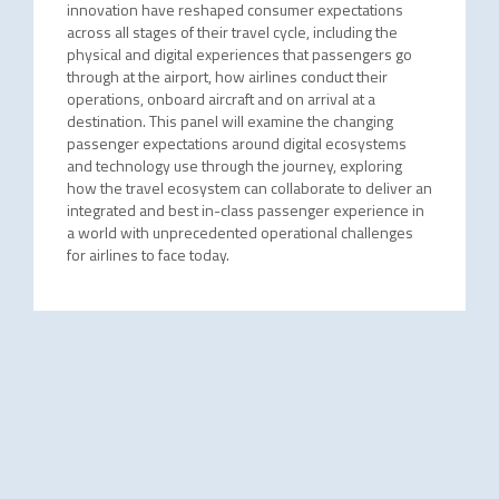
innovation have reshaped consumer expectations
across all stages of their travel cycle, including the
physical and digital experiences that passengers go
through at the airport, how airlines conduct their
operations, onboard aircraft and on arrival at a
destination. This panel will examine the changing
passenger expectations around digital ecosystems
and technology use through the journey, exploring
how the travel ecosystem can collaborate to deliver an
integrated and best in-class passenger experience in
a world with unprecedented operational challenges
for airlines to face today.