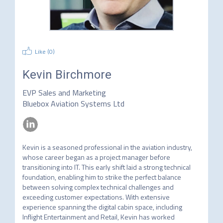
Like (
0
)
Kevin Birchmore
EVP Sales and Marketing
Bluebox Aviation Systems Ltd
Kevin is a seasoned professional in the aviation industry, 
whose career began as a project manager before 
transitioning into IT. This early shift laid a strong technical 
foundation, enabling him to strike the perfect balance 
between solving complex technical challenges and 
exceeding customer expectations. With extensive 
experience spanning the digital cabin space, including 
Inflight Entertainment and Retail, Kevin has worked 