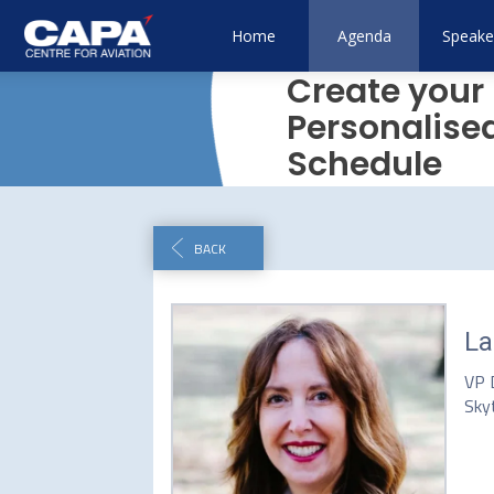
Home
Agenda
Speake
Create your
Personalise
Schedule
BACK
La
VP 
Sky