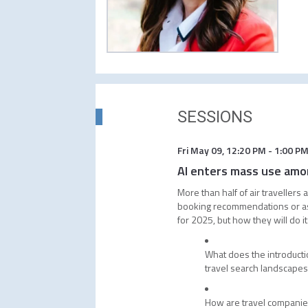
SESSIONS
Fri May 09
,
12:20 PM
-
1:00 P
AI enters mass use amon
More than half of air travellers
booking recommendations or as s
for 2025, but how they will do i
What does the introducti
travel search landscape
How are travel companies 