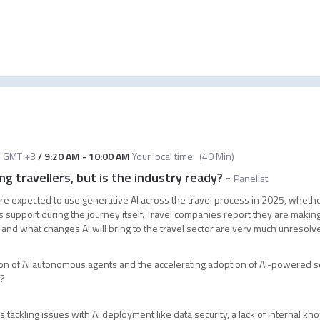
M
GMT +3
/
9:20 AM
-
10:00 AM
Your local time
(
40 Min
)
g travellers, but is the industry ready?
-
Panelist
 are expected to use generative AI across the travel process in 2025, whether
upport during the journey itself. Travel companies report they are making r
t and what changes AI will bring to the travel sector are very much unresol
on of AI autonomous agents and the accelerating adoption of AI-powered s
s?
tackling issues with AI deployment like data security, a lack of internal k