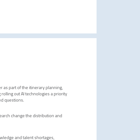
 as part of the itinerary planning,
olling out AI technologies a priority
ved questions.
earch change the distribution and
nowledge and talent shortages,