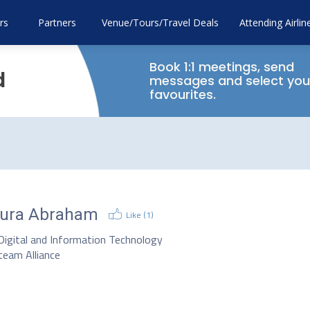
rs
Partners
Venue/Tours/Travel Deals
Attending Airlin
Book 1:1 meetings, send
d
messages and select you
favourites.
ura Abraham
Like (
1
)
Digital and Information Technology
team Alliance