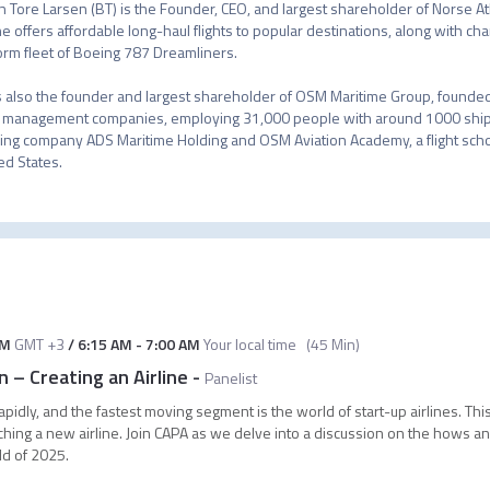
n Tore Larsen (BT) is the Founder, CEO, and largest shareholder of Norse At
ine offers affordable long-haul flights to popular destinations, along with ch
orm fleet of Boeing 787 Dreamliners.

s also the founder and largest shareholder of OSM Maritime Group, founded 
 management companies, employing 31,000 people with around 1000 ship
ng company ADS Maritime Holding and OSM Aviation Academy, a flight sch
ed States.
AM
GMT +3
/
6:15 AM
-
7:00 AM
Your local time
(
45 Min
)
– Creating an Airline
-
Panelist
pidly, and the fastest moving segment is the world of start-up airlines. Thi
ching a new airline. Join CAPA as we delve into a discussion on the hows a
ld of 2025.