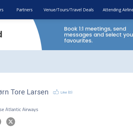
rs
Partners
Venue/Tours/Travel Deals
Attending Airlin
Book 1:1 meetings, send
d
messages and select you
favourites.
ørn Tore Larsen
Like (
0
)
O
se Atlantic Airways