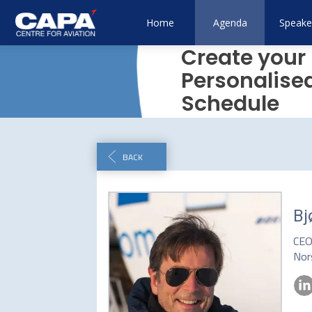
Home
Agenda
Speake
Create your
Personalise
Schedule
BACK
Bj
CE
Nor