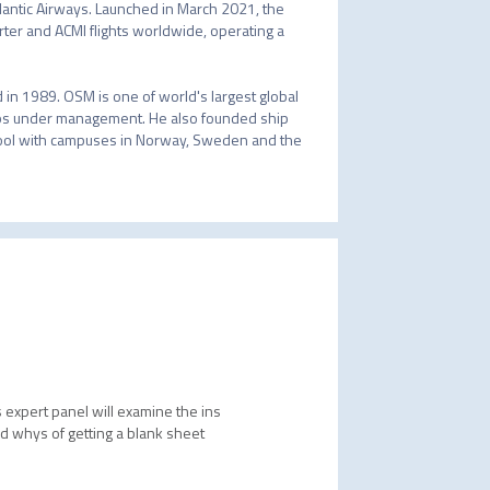
lantic Airways. Launched in March 2021, the 
arter and ACMI flights worldwide, operating a 
in 1989. OSM is one of world's largest global 
s under management. He also founded ship 
ool with campuses in Norway, Sweden and the 
s expert panel will examine the ins
nd whys of getting a blank sheet