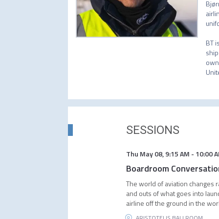
Bjør
airl
unif
BT i
ship
owni
Unit
SESSIONS
Thu May 08
,
9:15 AM
-
10:00 
Boardroom Conversation 
The world of aviation changes ra
and outs of what goes into laun
airline off the ground in the wor
ARISTOTELIS BALLROOM