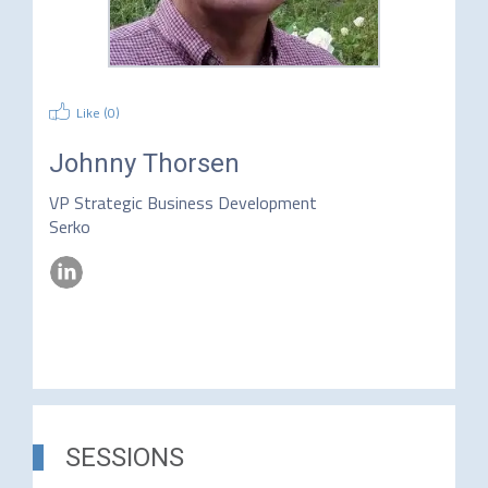
Like (
0
)
Johnny Thorsen
VP Strategic Business Development
Serko
SESSIONS