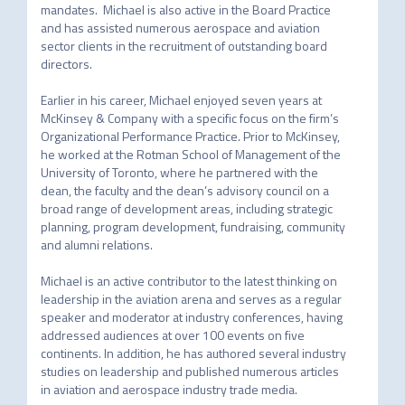
mandates.  Michael is also active in the Board Practice 
and has assisted numerous aerospace and aviation 
sector clients in the recruitment of outstanding board 
directors.

Earlier in his career, Michael enjoyed seven years at 
McKinsey & Company with a specific focus on the firm’s 
Organizational Performance Practice. Prior to McKinsey, 
he worked at the Rotman School of Management of the 
University of Toronto, where he partnered with the 
dean, the faculty and the dean’s advisory council on a 
broad range of development areas, including strategic 
planning, program development, fundraising, community 
and alumni relations.

Michael is an active contributor to the latest thinking on 
leadership in the aviation arena and serves as a regular 
speaker and moderator at industry conferences, having 
addressed audiences at over 100 events on five 
continents. In addition, he has authored several industry 
studies on leadership and published numerous articles 
in aviation and aerospace industry trade media.
