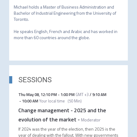
Michael holds a Master of Business Administration and 
Bachelor of Industrial Engineering from the University of 
Toronto.

He speaks English, French and Arabic and has worked in 
more than 60 countries around the globe.

SESSIONS
Thu May 08
,
12:10 PM
-
1:00 PM
GMT +3
/
9:10 AM
-
10:00 AM
Your local time
(
50 Min
)
Change management - 2025 and the
evolution of the market
-
Moderator
If 2024 was the year of the election, then 2025 is the
year of dealing with the fallout. With new governments