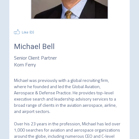
Like (
0
)
Michael Bell
Senior Client Partner
Korn Ferry
Michael was previously with a global recruiting firm, 
where he founded and led the Global Aviation, 
Aerospace & Defense Practice. He provides top-level 
executive search and leadership advisory services to a 
broad range of clients in the aviation aerospace, airline, 
and airport sectors.

Over his 23 years in the profession, Michael has led over 
1,000 searches for aviation and aerospace organizations 
around the globe, including numerous CEO and C-level 