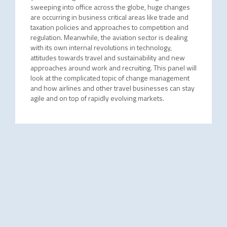
sweeping into office across the globe, huge changes
are occurring in business critical areas like trade and
taxation policies and approaches to competition and
regulation. Meanwhile, the aviation sector is dealing
with its own internal revolutions in technology,
attitudes towards travel and sustainability and new
approaches around work and recruiting. This panel will
look at the complicated topic of change management
and how airlines and other travel businesses can stay
agile and on top of rapidly evolving markets.