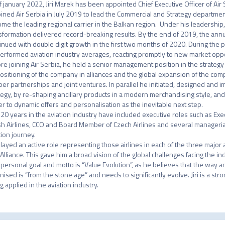
f january 2022, Jiri Marek has been appointed Chief Executive Officer of Air S
 joined Air Serbia in July 2019 to lead the Commercial and Strategy department
me the leading regional carrier in the Balkan region.  Under his leadershi
sformation delivered record-breaking results. By the end of 2019, the annua
inued with double digit growth in the first two months of 2020. During the p
erformed aviation industry averages, reacting promptly to new market oppor
re joining Air Serbia, he held a senior management position in the strategy
ositioning of the company in alliances and the global expansion of the com
er partnerships and joint ventures. In parallel he initiated, designed and i
tegy, by re-shaping ancillary products in a modern merchandising style, and t
er to dynamic offers and personalisation as the inevitable next step.

's 20 years in the aviation industry have included executive roles such as Exe
sh Airlines, CCO and Board Member of Czech Airlines and several managerial
ion journey.

layed an active role representing those airlines in each of the three major
 Alliance. This gave him a broad vision of the global challenges facing the indu
's personal goal and motto is “Value Evolution”, as he believes that the way an 
nised is “from the stone age” and needs to significantly evolve. Jiri is a st
g applied in the aviation industry.