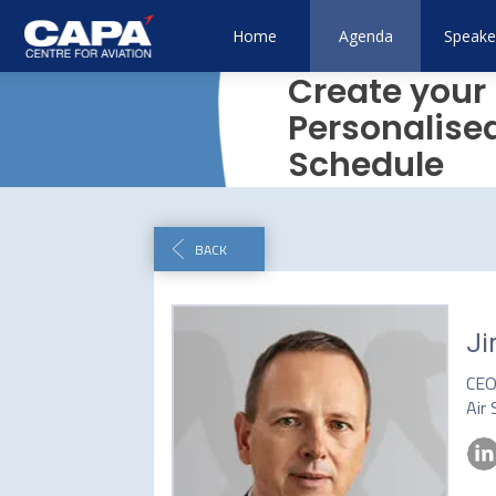
Home
Agenda
Speake
Create your
Personalise
Schedule
BACK
Ji
CE
Air 