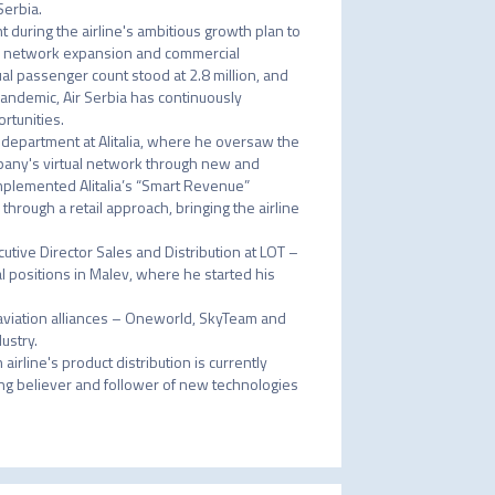
erbia.

 during the airline's ambitious growth plan to 
p, network expansion and commercial 
l passenger count stood at 2.8 million, and 
andemic, Air Serbia has continuously 
tunities.

 department at Alitalia, where he oversaw the 
pany's virtual network through new and 
mplemented Alitalia’s “Smart Revenue” 
hrough a retail approach, bringing the airline 
cutive Director Sales and Distribution at LOT – 
 positions in Malev, where he started his 
 aviation alliances – Oneworld, SkyTeam and 
stry.

airline's product distribution is currently 
rong believer and follower of new technologies 