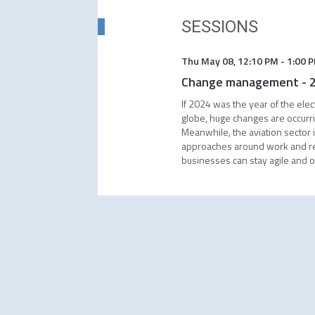
SESSIONS
Thu May 08
,
12:10 PM
-
1:00 
Change management - 20
If 2024 was the year of the ele
globe, huge changes are occurrin
Meanwhile, the aviation sector i
approaches around work and recr
businesses can stay agile and o