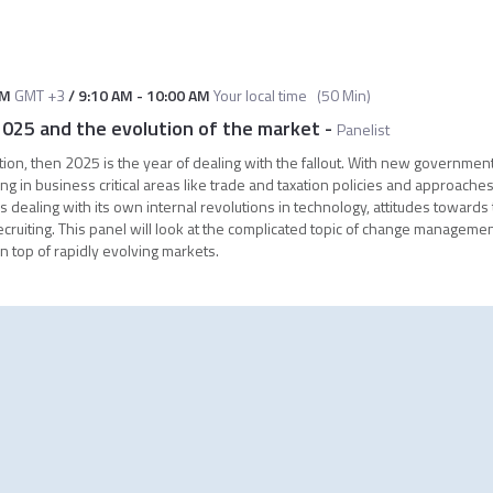
PM
GMT +3
/
9:10 AM
-
10:00 AM
Your local time
(
50 Min
)
25 and the evolution of the market
-
Panelist
ction, then 2025 is the year of dealing with the fallout. With new governmen
g in business critical areas like trade and taxation policies and approaches
s dealing with its own internal revolutions in technology, attitudes towards
uiting. This panel will look at the complicated topic of change managemen
n top of rapidly evolving markets.