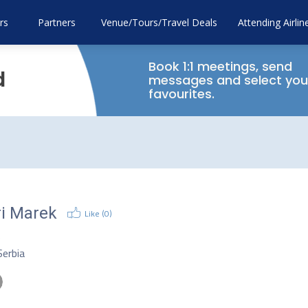
rs
Partners
Venue/Tours/Travel Deals
Attending Airlin
Book 1:1 meetings, send
d
messages and select you
favourites.
ri Marek
Like (
0
)
O
Serbia