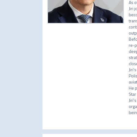
As o
Jiri
beco
tran
cont
outp
Befo
re-p
deep
stra
clos
Jiri
Poli
aviat
He p
Star
Jiri
orga
bein