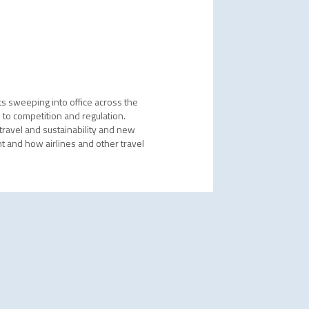
ts sweeping into office across the
 to competition and regulation.
 travel and sustainability and new
t and how airlines and other travel