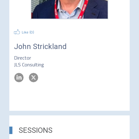
Like (
0
)
John Strickland
Director
JLS Consulting
SESSIONS