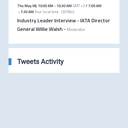
Thu May 08
,
10:00 AM
-
10:30 AM
GMT +3
/
7:00 AM
-
7:30 AM
Your local time
(
30 Min
)
Industry Leader Interview - IATA Director
General Willie Walsh
-
Moderator
Tweets Activity